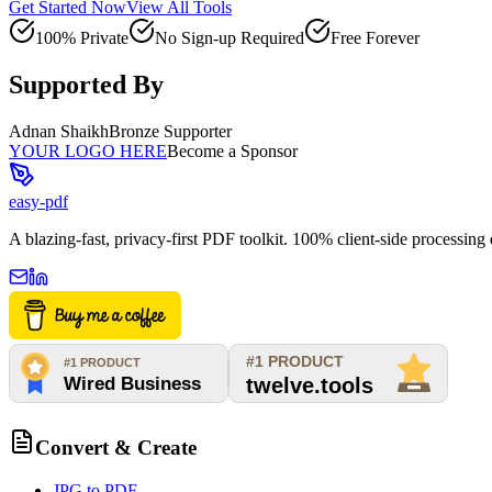
Get Started Now
View All Tools
100% Private
No Sign-up Required
Free Forever
Supported By
Adnan Shaikh
Bronze Supporter
YOUR LOGO HERE
Become a Sponsor
easy-pdf
A blazing-fast, privacy-first PDF toolkit. 100% client-side processin
Convert & Create
JPG to PDF