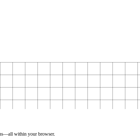
ns—all within your browser.