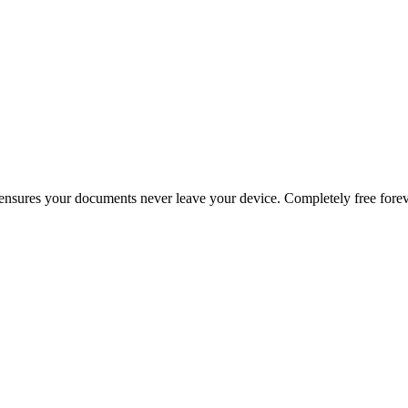
g ensures your documents never leave your device. Completely free forev