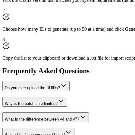
Pick the UUID version that matches your system requirements (random
2
Choose how many IDs to generate (up to 50 at a time) and click Gen
3
Copy the list to your clipboard or download a .txt file for import script
Frequently Asked Questions
Do you ever upload the UUIDs?
Why is the batch size limited?
What is the difference between v4 and v7?
Which UUID version should I use?