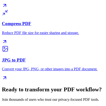
Compress PDF
Reduce PDF file size for easier sharing and storage.
JPG to PDF
Convert your JPG, PNG, or other images into a PDF document.
Ready to transform your PDF workflow?
Join thousands of users who trust our privacy-focused PDF tools.