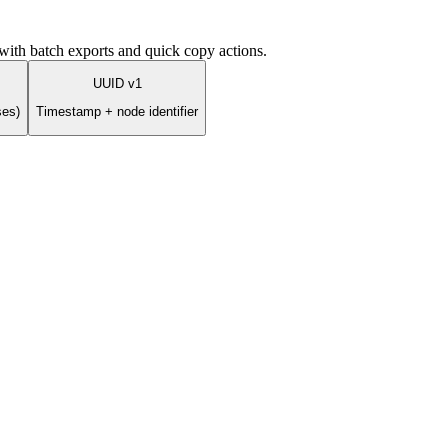
ith batch exports and quick copy actions.
UUID v1
ses)
Timestamp + node identifier