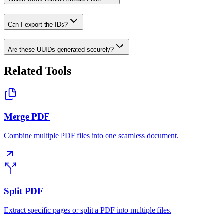
Can I export the IDs?
Are these UUIDs generated securely?
Related Tools
Merge PDF
Combine multiple PDF files into one seamless document.
Split PDF
Extract specific pages or split a PDF into multiple files.