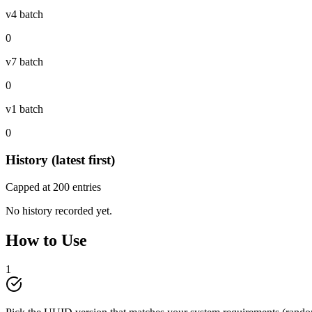
v4 batch
0
v7 batch
0
v1 batch
0
History (latest first)
Capped at
200
entries
No history recorded yet.
How to Use
1