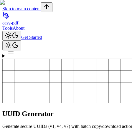
Skip to main content
easy-pdf
Tools
About
Get Started
UUID Generator
Generate secure UUIDs (v1, v4, v7) with batch copy/download actio