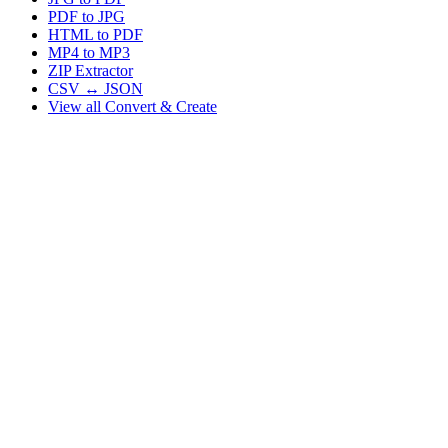
PDF to JPG
HTML to PDF
MP4 to MP3
ZIP Extractor
CSV ↔ JSON
View all
Convert & Create