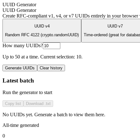
UUID Generator
UUID Generator
Create RFC-compliant v1, v4, or v7 UUIDs entirely in your browser w
UUID v4
UUID v7
Random RFC 4122 (crypto.randomUUID)
Time-ordered (great for databa
How many UUIDs?
Up to
50
at a time. Current selection:
10
.
Generate UUIDs
Clear history
Latest batch
Run the generator to start
Copy list
Download .txt
No UUIDs yet. Generate a batch to view them here.
All-time generated
0