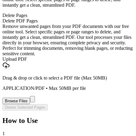
instantly get a clean, streamlined PDF.
Delete Pages
Delete PDF Pages
Remove unwanted pages from your PDF documents with our free
online tool. Select specific pages or page ranges to delete, and
instantly get a clean, streamlined PDF. Our tool processes your files
directly in your browser, ensuring complete privacy and security.
Perfect for trimming documents, removing blank pages, or redacting
sensitive content.
Upload PDF
Drag & drop or click to select a PDF file (Max 50MB)
APPLICATION/PDF
• Max
50
MB per file
Browse Files
Delete Selected Pages
How to Use
1