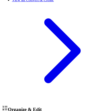
Organize & Edit