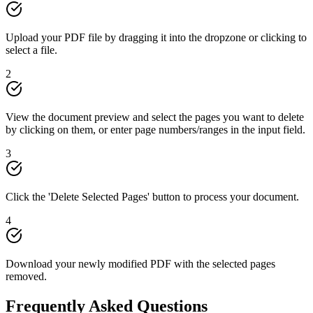
Upload your PDF file by dragging it into the dropzone or clicking to
select a file.
2
View the document preview and select the pages you want to delete
by clicking on them, or enter page numbers/ranges in the input field.
3
Click the 'Delete Selected Pages' button to process your document.
4
Download your newly modified PDF with the selected pages
removed.
Frequently Asked Questions