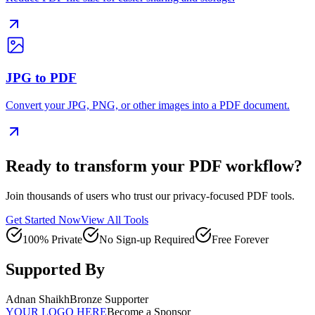
JPG to PDF
Convert your JPG, PNG, or other images into a PDF document.
Ready to transform your PDF workflow?
Join thousands of users who trust our privacy-focused PDF tools.
Get Started Now
View All Tools
100% Private
No Sign-up Required
Free Forever
Supported By
Adnan Shaikh
Bronze Supporter
YOUR LOGO HERE
Become a Sponsor