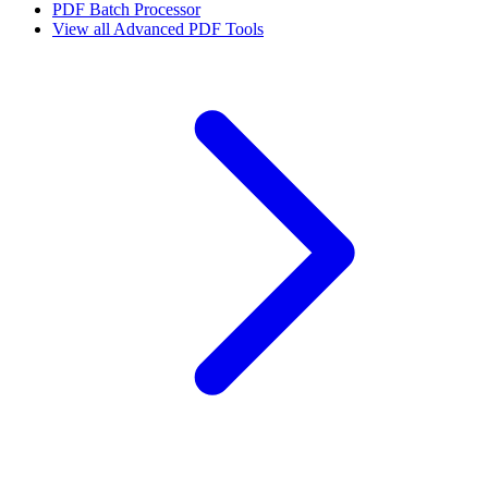
PDF Batch Processor
View all
Advanced PDF Tools