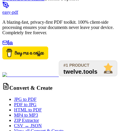
easy-pdf
A blazing-fast, privacy-first PDF toolkit. 100% client-side
processing ensures your documents never leave your device.
Completely free forever.
Convert & Create
JPG to PDF
PDF to JPG
HTML to PDF
MP4 to MP3
ZIP Extractor
CSV ↔ JSON
View all
Convert & Create