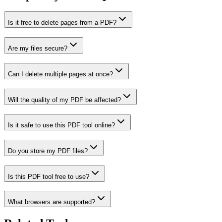
Is it free to delete pages from a PDF?
Are my files secure?
Can I delete multiple pages at once?
Will the quality of my PDF be affected?
Is it safe to use this PDF tool online?
Do you store my PDF files?
Is this PDF tool free to use?
What browsers are supported?