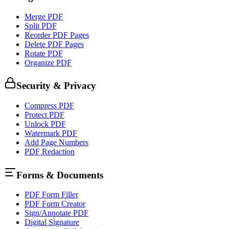
Merge PDF
Split PDF
Reorder PDF Pages
Delete PDF Pages
Rotate PDF
Organize PDF
Security & Privacy
Compress PDF
Protect PDF
Unlock PDF
Watermark PDF
Add Page Numbers
PDF Redaction
Forms & Documents
PDF Form Filler
PDF Form Creator
Sign/Annotate PDF
Digital Signature