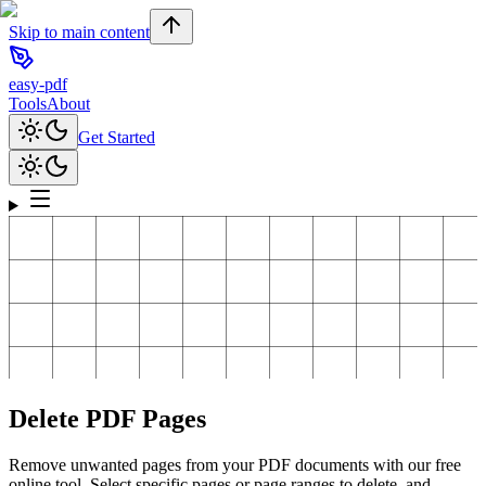
Skip to main content
easy-pdf
Tools
About
Get Started
Delete PDF Pages
Remove unwanted pages from your PDF documents with our free
online tool. Select specific pages or page ranges to delete, and