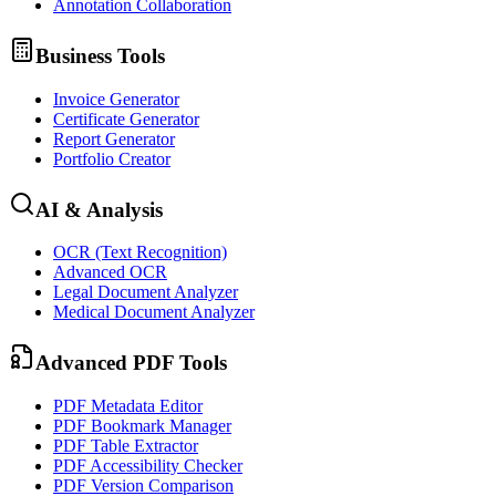
Annotation Collaboration
Business Tools
Invoice Generator
Certificate Generator
Report Generator
Portfolio Creator
AI & Analysis
OCR (Text Recognition)
Advanced OCR
Legal Document Analyzer
Medical Document Analyzer
Advanced PDF Tools
PDF Metadata Editor
PDF Bookmark Manager
PDF Table Extractor
PDF Accessibility Checker
PDF Version Comparison