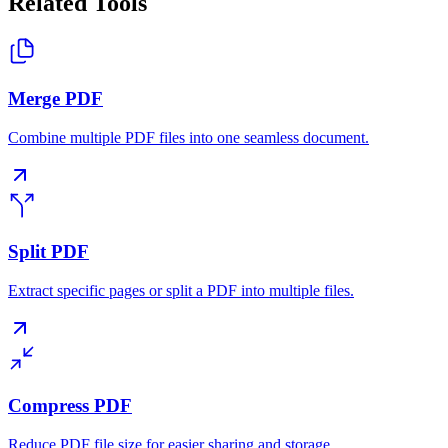
Related Tools
Merge PDF
Combine multiple PDF files into one seamless document.
Split PDF
Extract specific pages or split a PDF into multiple files.
Compress PDF
Reduce PDF file size for easier sharing and storage.