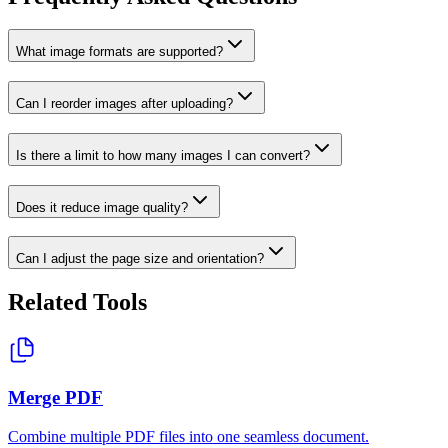
What image formats are supported?
Can I reorder images after uploading?
Is there a limit to how many images I can convert?
Does it reduce image quality?
Can I adjust the page size and orientation?
Related Tools
Merge PDF
Combine multiple PDF files into one seamless document.