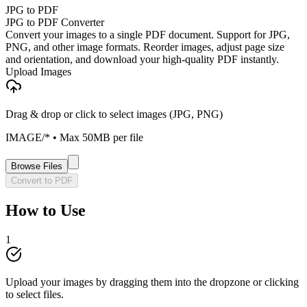
JPG to PDF
JPG to PDF Converter
Convert your images to a single PDF document. Support for JPG,
PNG, and other image formats. Reorder images, adjust page size
and orientation, and download your high-quality PDF instantly.
Upload Images
Drag & drop or click to select images (JPG, PNG)
IMAGE/*
• Max
50
MB per file
Browse Files
Convert to PDF
How to Use
1
Upload your images by dragging them into the dropzone or clicking
to select files.