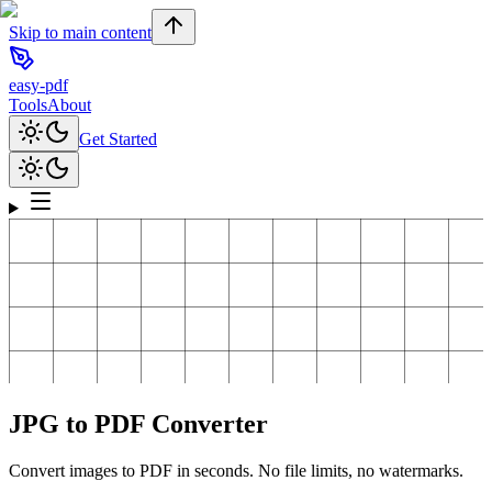
Skip to main content
easy-pdf
Tools
About
Get Started
JPG to PDF Converter
Convert images to PDF in seconds. No file limits, no watermarks.