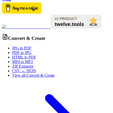
Convert & Create
JPG to PDF
PDF to JPG
HTML to PDF
MP4 to MP3
ZIP Extractor
CSV ↔ JSON
View all
Convert & Create