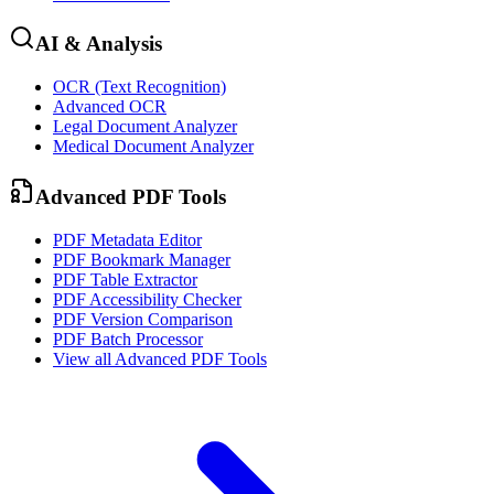
AI & Analysis
OCR (Text Recognition)
Advanced OCR
Legal Document Analyzer
Medical Document Analyzer
Advanced PDF Tools
PDF Metadata Editor
PDF Bookmark Manager
PDF Table Extractor
PDF Accessibility Checker
PDF Version Comparison
PDF Batch Processor
View all
Advanced PDF Tools