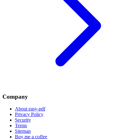
Company
About easy-pdf
Privacy Policy
Security
Terms
Sitemap
Buy me a coffee