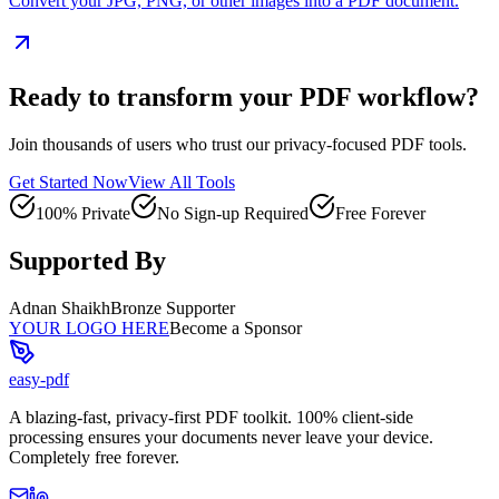
Convert your JPG, PNG, or other images into a PDF document.
Ready to transform your PDF workflow?
Join thousands of users who trust our privacy-focused PDF tools.
Get Started Now
View All Tools
100% Private
No Sign-up Required
Free Forever
Supported By
Adnan Shaikh
Bronze Supporter
YOUR LOGO HERE
Become a Sponsor
easy-pdf
A blazing-fast, privacy-first PDF toolkit. 100% client-side
processing ensures your documents never leave your device.
Completely free forever.