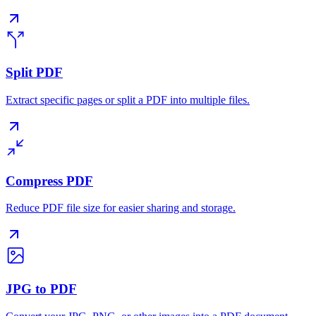
Split PDF
Extract specific pages or split a PDF into multiple files.
Compress PDF
Reduce PDF file size for easier sharing and storage.
JPG to PDF