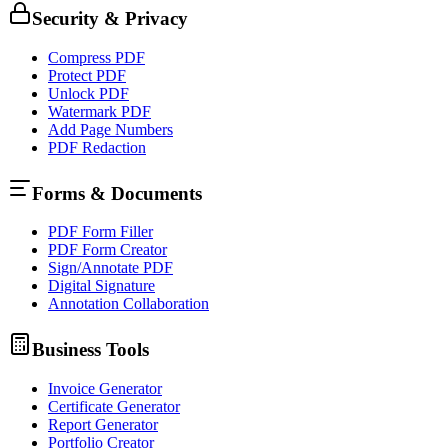
Security & Privacy
Compress PDF
Protect PDF
Unlock PDF
Watermark PDF
Add Page Numbers
PDF Redaction
Forms & Documents
PDF Form Filler
PDF Form Creator
Sign/Annotate PDF
Digital Signature
Annotation Collaboration
Business Tools
Invoice Generator
Certificate Generator
Report Generator
Portfolio Creator