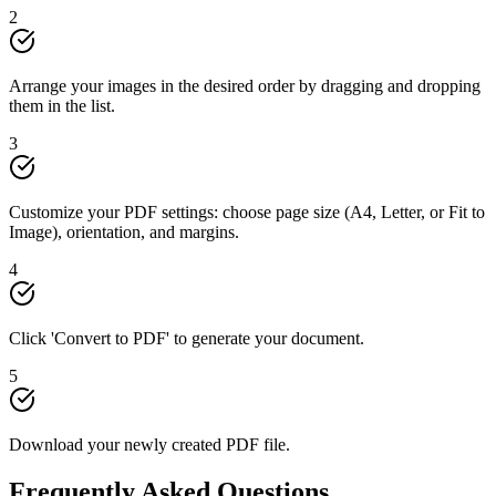
2
Arrange your images in the desired order by dragging and dropping
them in the list.
3
Customize your PDF settings: choose page size (A4, Letter, or Fit to
Image), orientation, and margins.
4
Click 'Convert to PDF' to generate your document.
5
Download your newly created PDF file.
Frequently Asked Questions