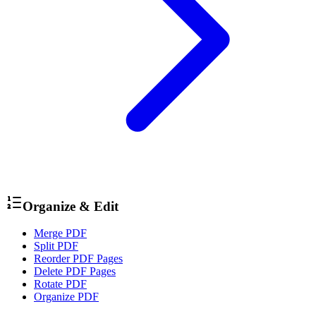
Organize & Edit
Merge PDF
Split PDF
Reorder PDF Pages
Delete PDF Pages
Rotate PDF
Organize PDF