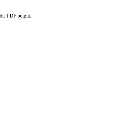
able PDF output.