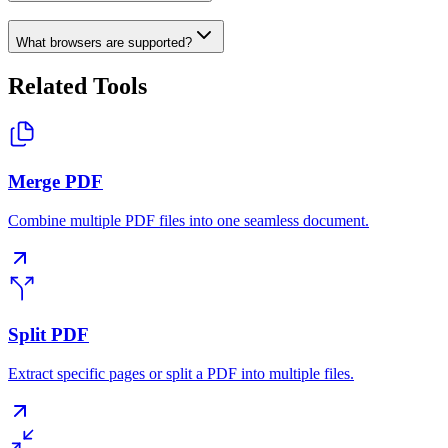
What browsers are supported?
Related Tools
Merge PDF
Combine multiple PDF files into one seamless document.
Split PDF
Extract specific pages or split a PDF into multiple files.