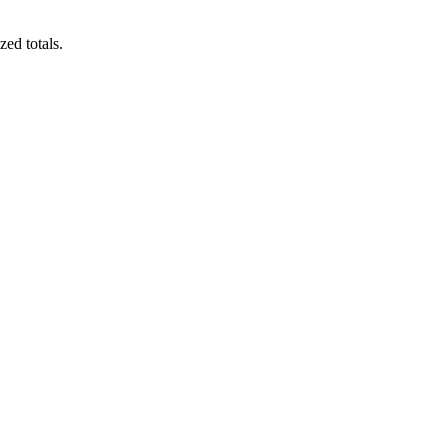
zed totals.