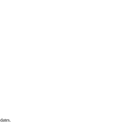
dates.