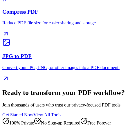
Compress PDF
Reduce PDF file size for easier sharing and storage.
JPG to PDF
Convert your JPG, PNG, or other images into a PDF document.
Ready to transform your PDF workflow?
Join thousands of users who trust our privacy-focused PDF tools.
Get Started Now
View All Tools
100% Private
No Sign-up Required
Free Forever