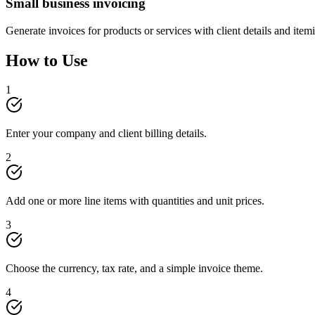
Small business invoicing
Generate invoices for products or services with client details and itemi
How to Use
1
Enter your company and client billing details.
2
Add one or more line items with quantities and unit prices.
3
Choose the currency, tax rate, and a simple invoice theme.
4