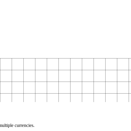
ultiple currencies.