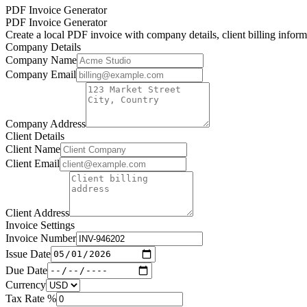
PDF Invoice Generator
PDF Invoice Generator
Create a local PDF invoice with company details, client billing inform
Company Details
Company Name
Company Email
Company Address
Client Details
Client Name
Client Email
Client Address
Invoice Settings
Invoice Number
Issue Date
Due Date
Currency
Tax Rate %