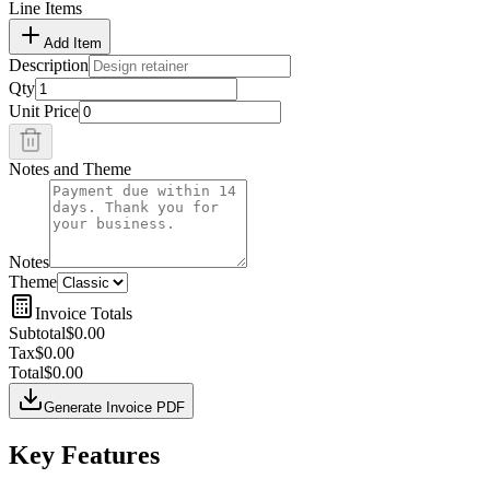
Line Items
Add Item
Description
Qty
Unit Price
Notes and Theme
Notes
Theme
Invoice Totals
Subtotal
$0.00
Tax
$0.00
Total
$0.00
Generate Invoice PDF
Key Features