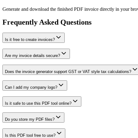
Generate and download the finished PDF invoice directly in your bro
Frequently Asked Questions
Is it free to create invoices?
Are my invoice details secure?
Does the invoice generator support GST or VAT style tax calculations?
Can I add my company logo?
Is it safe to use this PDF tool online?
Do you store my PDF files?
Is this PDF tool free to use?