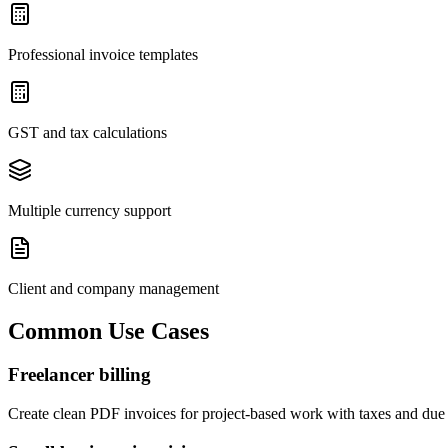
Professional invoice templates
GST and tax calculations
Multiple currency support
Client and company management
Common Use Cases
Freelancer billing
Create clean PDF invoices for project-based work with taxes and due 