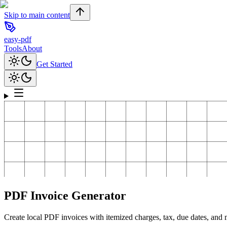
Skip to main content
easy-pdf
Tools
About
Get Started
PDF Invoice Generator
Create local PDF invoices with itemized charges, tax, due dates, and m