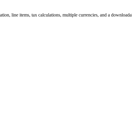
ation, line items, tax calculations, multiple currencies, and a download