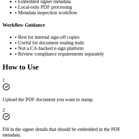
• Embedded signer metadata
• Local-only PDF processing
• Metadata inspection workflow
Workflow Guidance
• Best for internal sign-off copies
• Useful for document routing trails
• Not a CA-backed e-sign platform
• Review compliance requirements separately
How to Use
1
Upload the PDF document you want to stamp.
2
Fill in the signer details that should be embedded in the PDF
metadata.