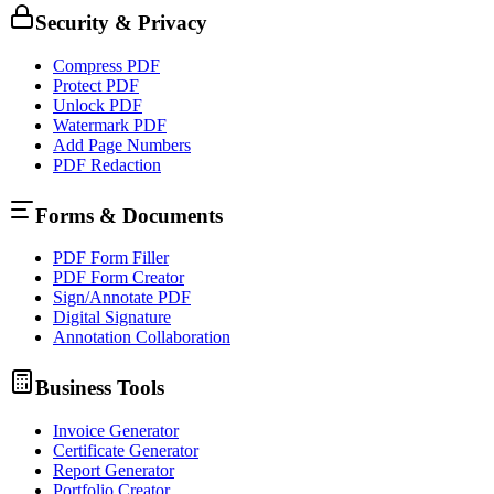
Security & Privacy
Compress PDF
Protect PDF
Unlock PDF
Watermark PDF
Add Page Numbers
PDF Redaction
Forms & Documents
PDF Form Filler
PDF Form Creator
Sign/Annotate PDF
Digital Signature
Annotation Collaboration
Business Tools
Invoice Generator
Certificate Generator
Report Generator
Portfolio Creator