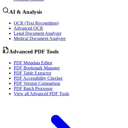
AI & Analysis
OCR (Text Recognition)
Advanced OCR
Legal Document Analyzer
Medical Document Analyzer
Advanced PDF Tools
PDF Metadata Editor
PDF Bookmark Manager
PDF Table Extractor
PDF Accessibility Checker
PDF Version Comparison
PDF Batch Processor
View all
Advanced PDF Tools