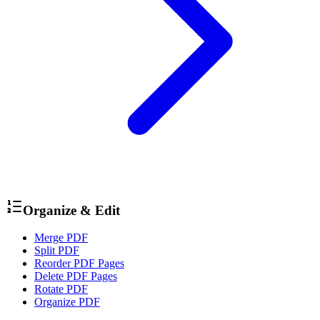
Organize & Edit
Merge PDF
Split PDF
Reorder PDF Pages
Delete PDF Pages
Rotate PDF
Organize PDF