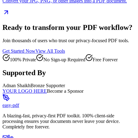
Convert your JPG, PNG, or other images into a PDF document.
Ready to transform your PDF workflow?
Join thousands of users who trust our privacy-focused PDF tools.
Get Started Now
View All Tools
100% Private
No Sign-up Required
Free Forever
Supported By
Adnan Shaikh
Bronze Supporter
YOUR LOGO HERE
Become a Sponsor
easy-pdf
A blazing-fast, privacy-first PDF toolkit. 100% client-side
processing ensures your documents never leave your device.
Completely free forever.