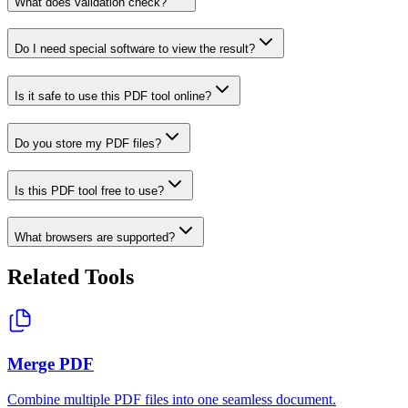
What does validation check?
Do I need special software to view the result?
Is it safe to use this PDF tool online?
Do you store my PDF files?
Is this PDF tool free to use?
What browsers are supported?
Related Tools
Merge PDF
Combine multiple PDF files into one seamless document.