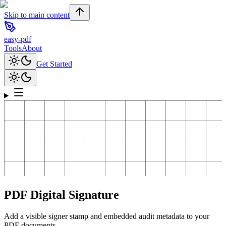
Skip to main content
easy-pdf
Tools
About
Get Started
PDF Digital Signature
Add a visible signer stamp and embedded audit metadata to your
PDF documents