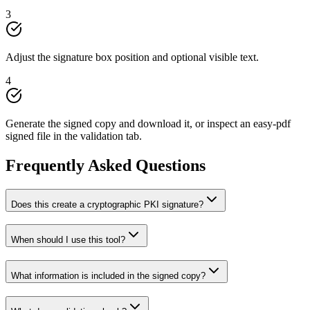
3
Adjust the signature box position and optional visible text.
4
Generate the signed copy and download it, or inspect an easy-pdf
signed file in the validation tab.
Frequently Asked Questions
Does this create a cryptographic PKI signature?
When should I use this tool?
What information is included in the signed copy?