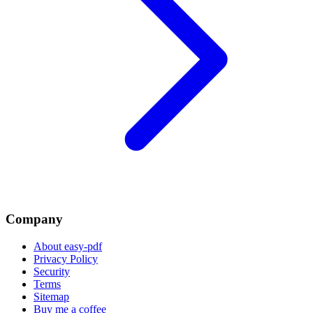
Company
About easy-pdf
Privacy Policy
Security
Terms
Sitemap
Buy me a coffee