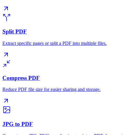
Split PDF
Extract specific pages or split a PDF into multiple files.
Compress PDF
Reduce PDF file size for easier sharing and storage.
JPG to PDF