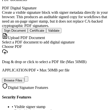
PDF Digital Signature
Create a visible signature block with signer metadata directly in your
browser. This produces an auditable signed copy for workflows that
need an on-page signer stamp, but it does not replace CA-backed
cryptographic PDF signatures.
Sign Document
Certificate
Validate
Upload PDF Document
Select a PDF document to add digital signature
Choose PDF
Drag & drop or click to select a PDF file (Max 50MB)
APPLICATION/PDF
• Max
50
MB per file
Browse Files
Digital Signature Features
Security Features
• Visible signer stamp