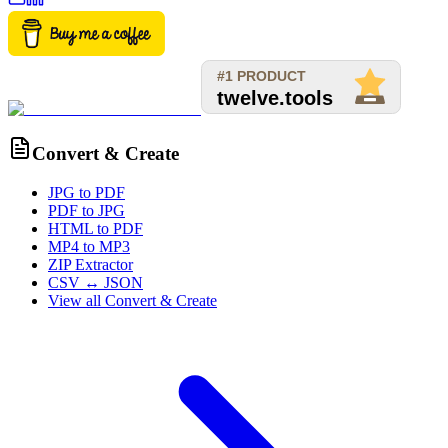
Convert & Create
JPG to PDF
PDF to JPG
HTML to PDF
MP4 to MP3
ZIP Extractor
CSV ↔ JSON
View all
Convert & Create