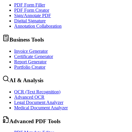
PDF Form Filler
PDF Form Creator
Sign/Annotate PDF
Digital Signature
Annotation Collaboration
Business Tools
Invoice Generator
Certificate Generator
Report Generator
Portfolio Creator
AI & Analysis
OCR (Text Recognition)
Advanced OCR
Legal Document Analyzer
Medical Document Analyzer
Advanced PDF Tools