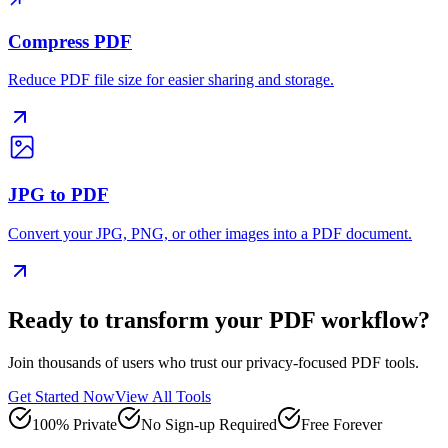
Compress PDF
Reduce PDF file size for easier sharing and storage.
JPG to PDF
Convert your JPG, PNG, or other images into a PDF document.
Ready to transform your PDF workflow?
Join thousands of users who trust our privacy-focused PDF tools.
Get Started Now
View All Tools
100% Private
No Sign-up Required
Free Forever