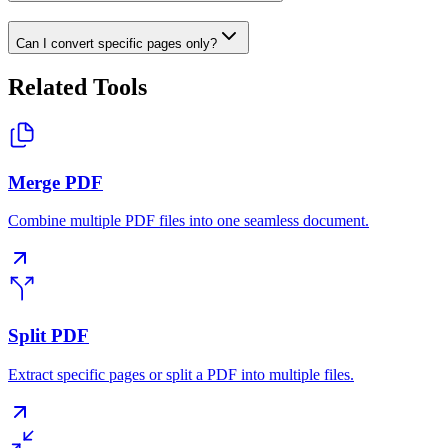
Can I convert specific pages only?
Related Tools
Merge PDF
Combine multiple PDF files into one seamless document.
Split PDF
Extract specific pages or split a PDF into multiple files.