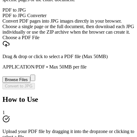
PDF to JPG
PDF to JPG Converter
Convert PDF pages into JPG images directly in your browser.
Choose a single page or the full document, then download each JPG
individually or use the ZIP archive when the browser can create it.
Choose a PDF File
Drag & drop or click to select a PDF file (Max 50MB)
APPLICATION/PDF
• Max
50
MB per file
Browse Files
Convert to JPG
How to Use
1
Upload your PDF file by dragging it into the dropzone or clicking to
select a file.