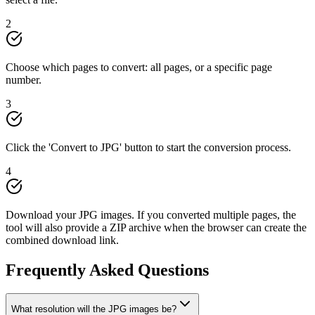
2
Choose which pages to convert: all pages, or a specific page
number.
3
Click the 'Convert to JPG' button to start the conversion process.
4
Download your JPG images. If you converted multiple pages, the
tool will also provide a ZIP archive when the browser can create the
combined download link.
Frequently Asked Questions
What resolution will the JPG images be?