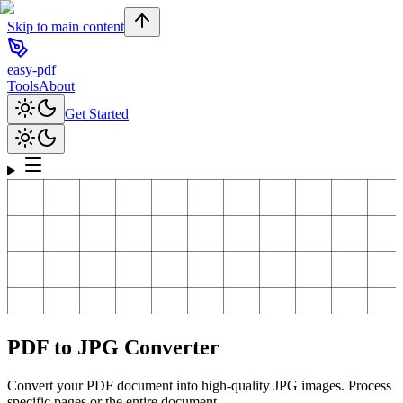
Skip to main content
easy-pdf
Tools
About
Get Started
PDF to JPG Converter
Convert your PDF document into high-quality JPG images. Process
specific pages or the entire document.