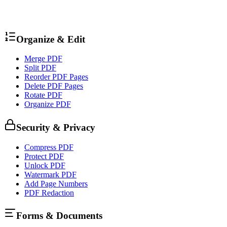
Organize & Edit
Merge PDF
Split PDF
Reorder PDF Pages
Delete PDF Pages
Rotate PDF
Organize PDF
Security & Privacy
Compress PDF
Protect PDF
Unlock PDF
Watermark PDF
Add Page Numbers
PDF Redaction
Forms & Documents