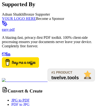
Supported By
Adnan Shaikh
Bronze Supporter
YOUR LOGO HERE
Become a Sponsor
easy-pdf
A blazing-fast, privacy-first PDF toolkit. 100% client-side
processing ensures your documents never leave your device.
Completely free forever.
Convert & Create
JPG to PDF
PDF to JPG