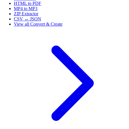
HTML to PDF
MP4 to MP3
ZIP Extractor
CSV ↔ JSON
View all
Convert & Create