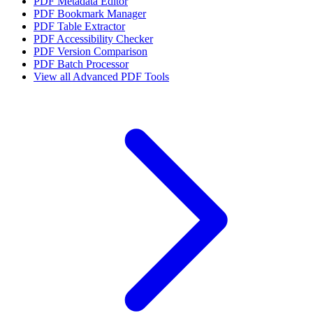
PDF Metadata Editor
PDF Bookmark Manager
PDF Table Extractor
PDF Accessibility Checker
PDF Version Comparison
PDF Batch Processor
View all
Advanced PDF Tools