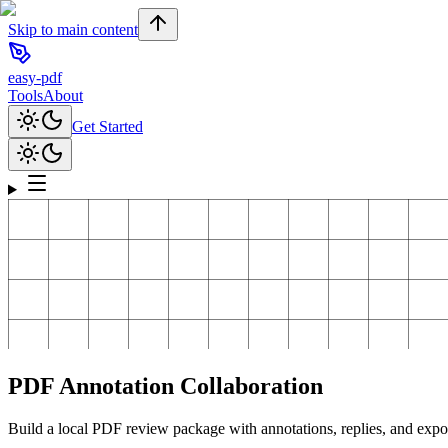
Skip to main content
easy-pdf
Tools
About
Get Started
PDF Annotation Collaboration
Build a local PDF review package with annotations, replies, and expo