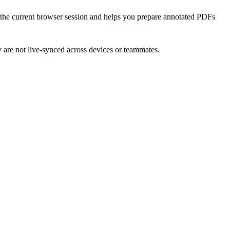
n the current browser session and helps you prepare annotated PDFs
ey are not live-synced across devices or teammates.