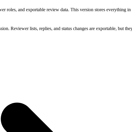
er roles, and exportable review data. This version stores everything i
sion. Reviewer lists, replies, and status changes are exportable, but th