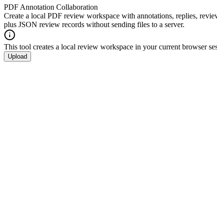
PDF Annotation Collaboration
Create a local PDF review workspace with annotations, replies, review
plus JSON review records without sending files to a server.
This tool creates a local review workspace in your current browser ses
Upload