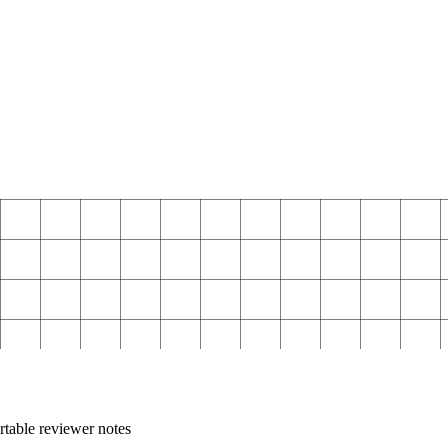
rtable reviewer notes