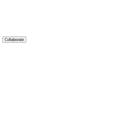
Collaborate