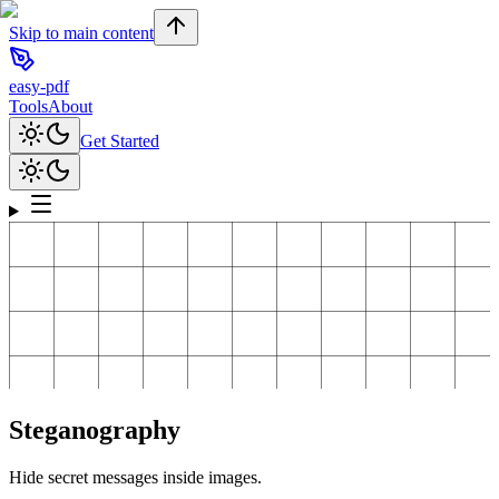
Skip to main content
easy-pdf
Tools
About
Get Started
Steganography
Hide secret messages inside images.