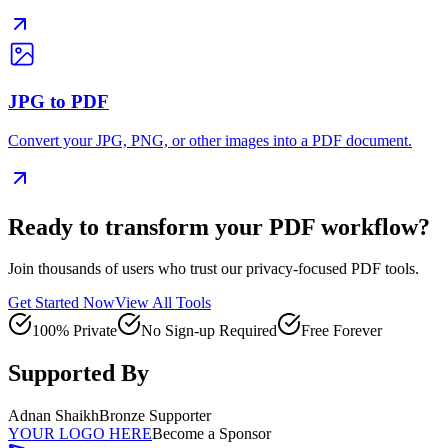
JPG to PDF
Convert your JPG, PNG, or other images into a PDF document.
Ready to transform your PDF workflow?
Join thousands of users who trust our privacy-focused PDF tools.
Get Started Now
View All Tools
100% Private
No Sign-up Required
Free Forever
Supported By
Adnan Shaikh
Bronze Supporter
YOUR LOGO HERE
Become a Sponsor