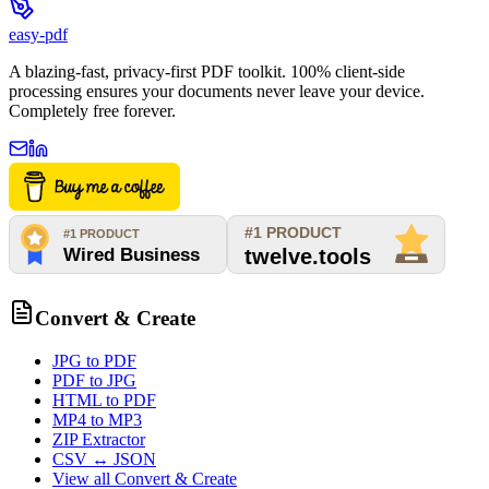
easy-pdf
A blazing-fast, privacy-first PDF toolkit. 100% client-side
processing ensures your documents never leave your device.
Completely free forever.
Convert & Create
JPG to PDF
PDF to JPG
HTML to PDF
MP4 to MP3
ZIP Extractor
CSV ↔ JSON
View all
Convert & Create