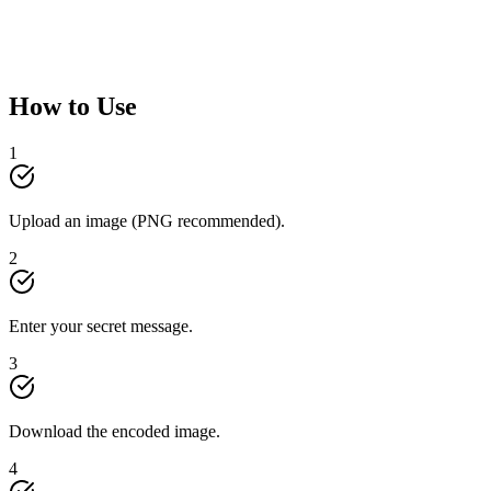
How to Use
1
Upload an image (PNG recommended).
2
Enter your secret message.
3
Download the encoded image.
4