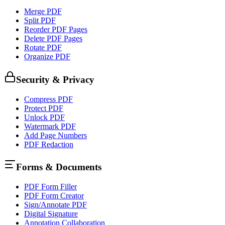
Merge PDF
Split PDF
Reorder PDF Pages
Delete PDF Pages
Rotate PDF
Organize PDF
Security & Privacy
Compress PDF
Protect PDF
Unlock PDF
Watermark PDF
Add Page Numbers
PDF Redaction
Forms & Documents
PDF Form Filler
PDF Form Creator
Sign/Annotate PDF
Digital Signature
Annotation Collaboration