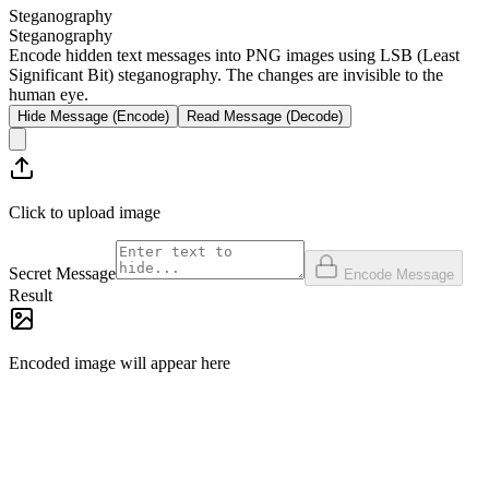
Steganography
Steganography
Encode hidden text messages into PNG images using LSB (Least
Significant Bit) steganography. The changes are invisible to the
human eye.
Hide Message (Encode)
Read Message (Decode)
Click to upload image
Secret Message
Encode Message
Result
Encoded image will appear here