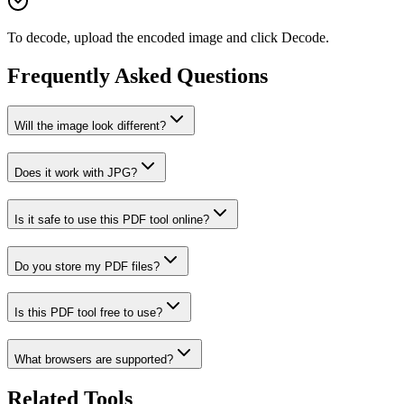
To decode, upload the encoded image and click Decode.
Frequently Asked Questions
Will the image look different?
Does it work with JPG?
Is it safe to use this PDF tool online?
Do you store my PDF files?
Is this PDF tool free to use?
What browsers are supported?
Related Tools