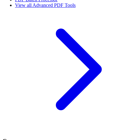
View all
Advanced PDF Tools