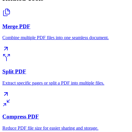
Merge PDF
Combine multiple PDF files into one seamless document.
Split PDF
Extract specific pages or split a PDF into multiple files.
Compress PDF
Reduce PDF file size for easier sharing and storage.