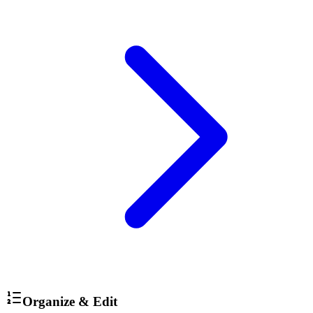
Organize & Edit