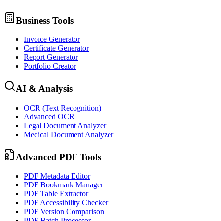
Business Tools
Invoice Generator
Certificate Generator
Report Generator
Portfolio Creator
AI & Analysis
OCR (Text Recognition)
Advanced OCR
Legal Document Analyzer
Medical Document Analyzer
Advanced PDF Tools
PDF Metadata Editor
PDF Bookmark Manager
PDF Table Extractor
PDF Accessibility Checker
PDF Version Comparison
PDF Batch Processor