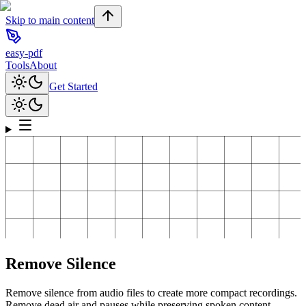
Skip to main content
easy-pdf
Tools
About
Get Started
Remove Silence
Remove silence from audio files to create more compact recordings.
Remove dead air and pauses while preserving spoken content.