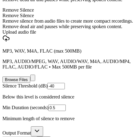
Remove Silence
Remove Silence
Remove silence from audio files to create more compact recordings.
Remove dead air and pauses while preserving spoken content.
Upload audio file
MP3, WAV, M4A, FLAC (max 500MB)
MP3, AUDIO/MPEG, WAV, AUDIO/WAV, M4A, AUDIO/MP4,
FLAC, AUDIO/FLAC
• Max
500
MB per file
Browse Files
Silence Threshold (dB)
Below this level is considered silence
Min Duration (seconds)
Minimum length of silence to remove
Output Format