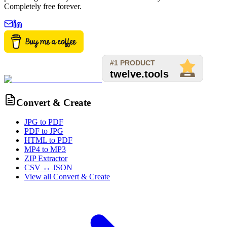
Completely free forever.
Convert & Create
JPG to PDF
PDF to JPG
HTML to PDF
MP4 to MP3
ZIP Extractor
CSV ↔ JSON
View all
Convert & Create