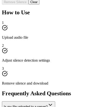
Remove Silence
Clear
How to Use
1
Upload audio file
2
Adjust silence detection settings
3
Remove silence and download
Frequently Asked Questions
Is my file uploaded to a server?