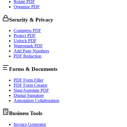
Rotate PDF
Organize PDF
Security & Privacy
Compress PDF
Protect PDF
Unlock PDF
Watermark PDF
Add Page Numbers
PDF Redaction
Forms & Documents
PDF Form Filler
PDF Form Creator
Sign/Annotate PDF
Digital Signature
Annotation Collaboration
Business Tools
Invoice Generator