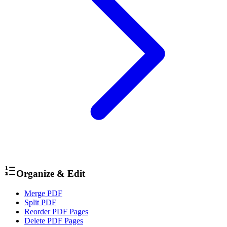
Organize & Edit
Merge PDF
Split PDF
Reorder PDF Pages
Delete PDF Pages