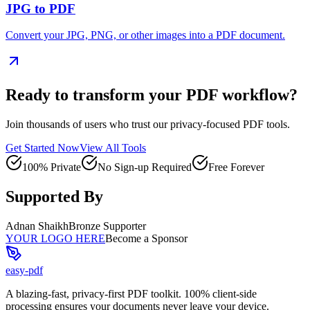
JPG to PDF
Convert your JPG, PNG, or other images into a PDF document.
Ready to transform your PDF workflow?
Join thousands of users who trust our privacy-focused PDF tools.
Get Started Now
View All Tools
100% Private
No Sign-up Required
Free Forever
Supported By
Adnan Shaikh
Bronze Supporter
YOUR LOGO HERE
Become a Sponsor
easy-pdf
A blazing-fast, privacy-first PDF toolkit. 100% client-side
processing ensures your documents never leave your device.