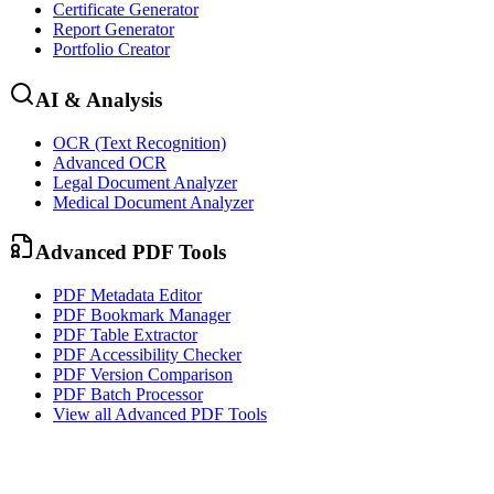
Certificate Generator
Report Generator
Portfolio Creator
AI & Analysis
OCR (Text Recognition)
Advanced OCR
Legal Document Analyzer
Medical Document Analyzer
Advanced PDF Tools
PDF Metadata Editor
PDF Bookmark Manager
PDF Table Extractor
PDF Accessibility Checker
PDF Version Comparison
PDF Batch Processor
View all
Advanced PDF Tools