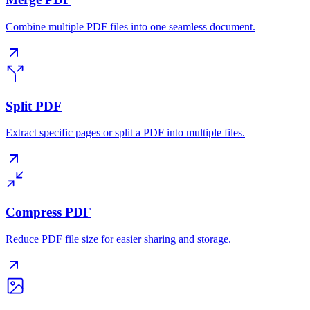
Combine multiple PDF files into one seamless document.
Split PDF
Extract specific pages or split a PDF into multiple files.
Compress PDF
Reduce PDF file size for easier sharing and storage.