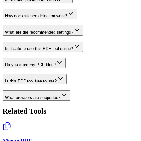
How does silence detection work?
What are the recommended settings?
Is it safe to use this PDF tool online?
Do you store my PDF files?
Is this PDF tool free to use?
What browsers are supported?
Related Tools
Merge PDF