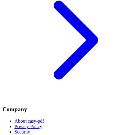
Company
About easy-pdf
Privacy Policy
Security