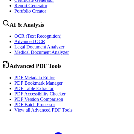
Certificate Generator
Report Generator
Portfolio Creator
AI & Analysis
OCR (Text Recognition)
Advanced OCR
Legal Document Analyzer
Medical Document Analyzer
Advanced PDF Tools
PDF Metadata Editor
PDF Bookmark Manager
PDF Table Extractor
PDF Accessibility Checker
PDF Version Comparison
PDF Batch Processor
View all
Advanced PDF Tools