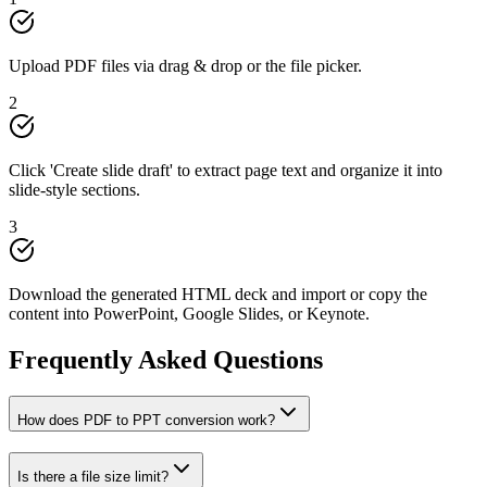
Upload PDF files via drag & drop or the file picker.
2
Click 'Create slide draft' to extract page text and organize it into
slide-style sections.
3
Download the generated HTML deck and import or copy the
content into PowerPoint, Google Slides, or Keynote.
Frequently Asked Questions
How does PDF to PPT conversion work?
Is there a file size limit?