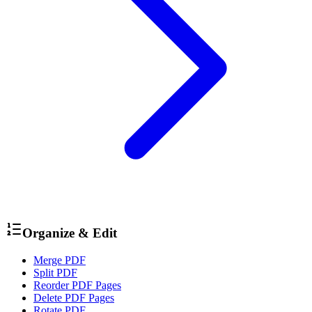
Organize & Edit
Merge PDF
Split PDF
Reorder PDF Pages
Delete PDF Pages
Rotate PDF