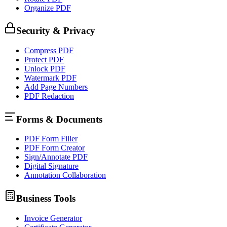
Organize PDF
Security & Privacy
Compress PDF
Protect PDF
Unlock PDF
Watermark PDF
Add Page Numbers
PDF Redaction
Forms & Documents
PDF Form Filler
PDF Form Creator
Sign/Annotate PDF
Digital Signature
Annotation Collaboration
Business Tools
Invoice Generator