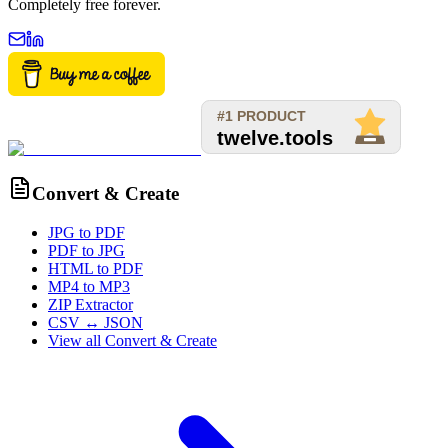
Completely free forever.
Convert & Create
JPG to PDF
PDF to JPG
HTML to PDF
MP4 to MP3
ZIP Extractor
CSV ↔ JSON
View all
Convert & Create