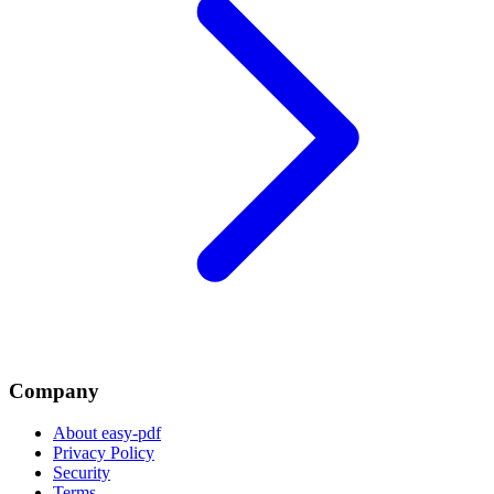
Company
About easy-pdf
Privacy Policy
Security
Terms