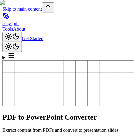
Skip to main content
easy-pdf
Tools
About
Get Started
PDF to PowerPoint Converter
Extract content from PDFs and convert to presentation slides.