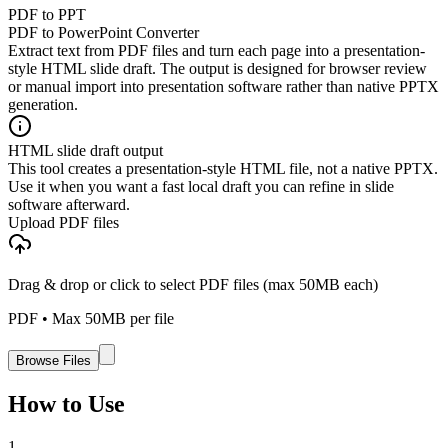
PDF to PPT
PDF to PowerPoint Converter
Extract text from PDF files and turn each page into a presentation-
style HTML slide draft. The output is designed for browser review
or manual import into presentation software rather than native PPTX
generation.
HTML slide draft output
This tool creates a presentation-style HTML file, not a native PPTX.
Use it when you want a fast local draft you can refine in slide
software afterward.
Upload PDF files
Drag & drop or click to select PDF files (max 50MB each)
PDF
• Max
50
MB per file
Browse Files
How to Use
1