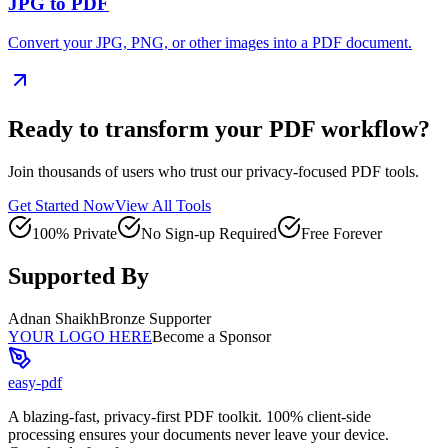
JPG to PDF
Convert your JPG, PNG, or other images into a PDF document.
Ready to transform your PDF workflow?
Join thousands of users who trust our privacy-focused PDF tools.
Get Started Now
View All Tools
100% Private
No Sign-up Required
Free Forever
Supported By
Adnan Shaikh
Bronze Supporter
YOUR LOGO HERE
Become a Sponsor
easy-pdf
A blazing-fast, privacy-first PDF toolkit. 100% client-side
processing ensures your documents never leave your device.