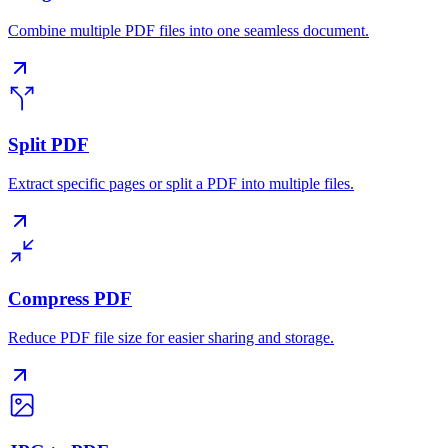
Combine multiple PDF files into one seamless document.
Split PDF
Extract specific pages or split a PDF into multiple files.
Compress PDF
Reduce PDF file size for easier sharing and storage.