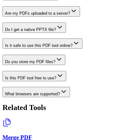
Are my PDFs uploaded to a server?
Do I get a native PPTX file?
Is it safe to use this PDF tool online?
Do you store my PDF files?
Is this PDF tool free to use?
What browsers are supported?
Related Tools
Merge PDF