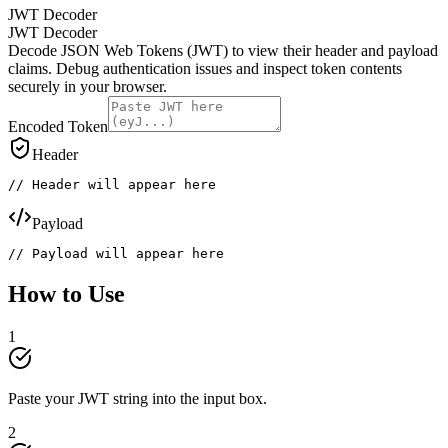
JWT Decoder
JWT Decoder
Decode JSON Web Tokens (JWT) to view their header and payload
claims. Debug authentication issues and inspect token contents
securely in your browser.
Encoded Token
Header
// Header will appear here
Payload
// Payload will appear here
How to Use
1
Paste your JWT string into the input box.
2