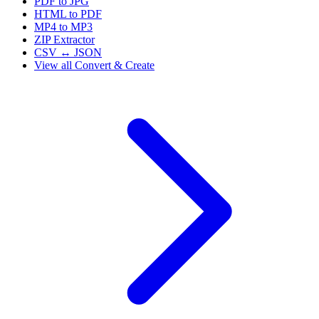
PDF to JPG
HTML to PDF
MP4 to MP3
ZIP Extractor
CSV ↔ JSON
View all
Convert & Create