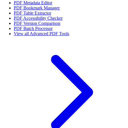
PDF Metadata Editor
PDF Bookmark Manager
PDF Table Extractor
PDF Accessibility Checker
PDF Version Comparison
PDF Batch Processor
View all
Advanced PDF Tools