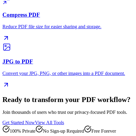
Compress PDF
Reduce PDF file size for easier sharing and storage.
JPG to PDF
Convert your JPG, PNG, or other images into a PDF document.
Ready to transform your PDF workflow?
Join thousands of users who trust our privacy-focused PDF tools.
Get Started Now
View All Tools
100% Private
No Sign-up Required
Free Forever