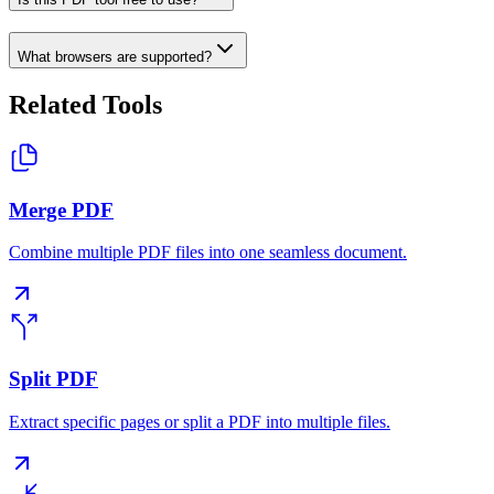
What browsers are supported?
Related Tools
Merge PDF
Combine multiple PDF files into one seamless document.
Split PDF
Extract specific pages or split a PDF into multiple files.