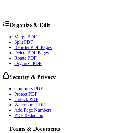
Organize & Edit
Merge PDF
Split PDF
Reorder PDF Pages
Delete PDF Pages
Rotate PDF
Organize PDF
Security & Privacy
Compress PDF
Protect PDF
Unlock PDF
Watermark PDF
Add Page Numbers
PDF Redaction
Forms & Documents