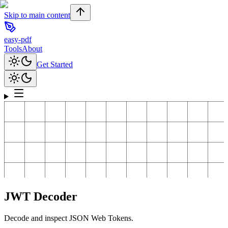
Skip to main content
easy-pdf
Tools
About
Get Started
JWT Decoder
Decode and inspect JSON Web Tokens.