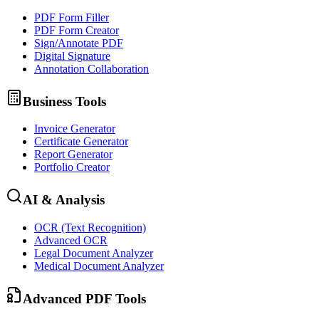
PDF Form Filler
PDF Form Creator
Sign/Annotate PDF
Digital Signature
Annotation Collaboration
Business Tools
Invoice Generator
Certificate Generator
Report Generator
Portfolio Creator
AI & Analysis
OCR (Text Recognition)
Advanced OCR
Legal Document Analyzer
Medical Document Analyzer
Advanced PDF Tools