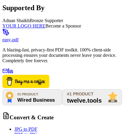
Supported By
Adnan Shaikh
Bronze Supporter
YOUR LOGO HERE
Become a Sponsor
easy-pdf
A blazing-fast, privacy-first PDF toolkit. 100% client-side
processing ensures your documents never leave your device.
Completely free forever.
Convert & Create
JPG to PDF