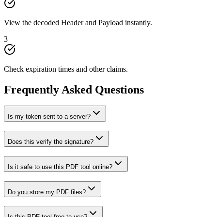
View the decoded Header and Payload instantly.
3
Check expiration times and other claims.
Frequently Asked Questions
Is my token sent to a server?
Does this verify the signature?
Is it safe to use this PDF tool online?
Do you store my PDF files?
Is this PDF tool free to use?