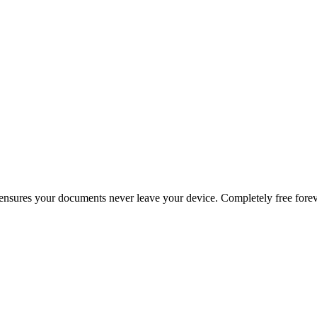
g ensures your documents never leave your device. Completely free forev