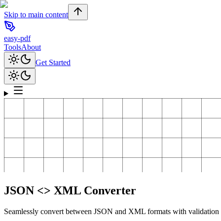
Skip to main content
easy-pdf
Tools
About
Get Started
JSON <> XML Converter
Seamlessly convert between JSON and XML formats with validation 