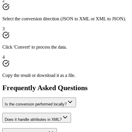
2
Select the conversion direction (JSON to XML or XML to JSON).
3
Click 'Convert' to process the data.
4
Copy the result or download it as a file.
Frequently Asked Questions
Is the conversion performed locally?
Does it handle attributes in XML?