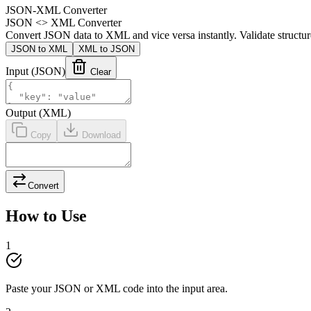
JSON-XML Converter
JSON <> XML Converter
Convert JSON data to XML and vice versa instantly. Validate structur
JSON to XML
XML to JSON
Input
(JSON)
Clear
Output
(XML)
Copy
Download
Convert
How to Use
1
Paste your JSON or XML code into the input area.