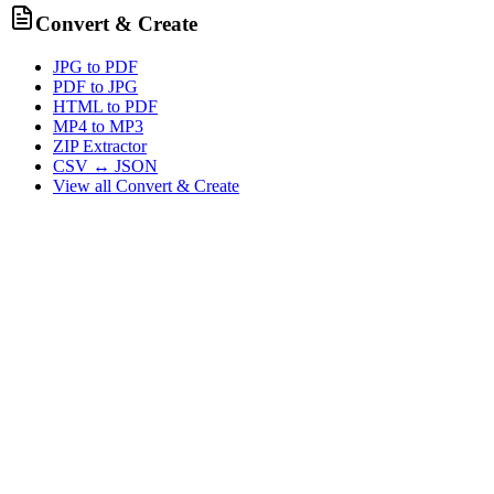
Convert & Create
JPG to PDF
PDF to JPG
HTML to PDF
MP4 to MP3
ZIP Extractor
CSV ↔ JSON
View all
Convert & Create