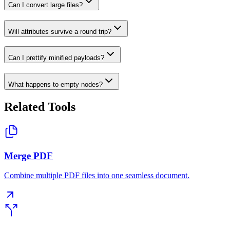
Can I convert large files?
Will attributes survive a round trip?
Can I prettify minified payloads?
What happens to empty nodes?
Related Tools
Merge PDF
Combine multiple PDF files into one seamless document.