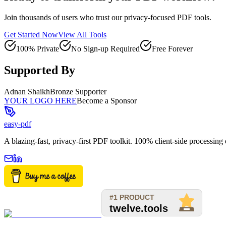
Join thousands of users who trust our privacy-focused PDF tools.
Get Started Now
View All Tools
100% Private
No Sign-up Required
Free Forever
Supported By
Adnan Shaikh
Bronze Supporter
YOUR LOGO HERE
Become a Sponsor
easy-pdf
A blazing-fast, privacy-first PDF toolkit. 100% client-side processin