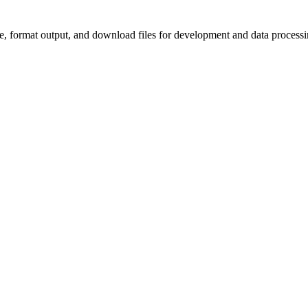
e, format output, and download files for development and data processi