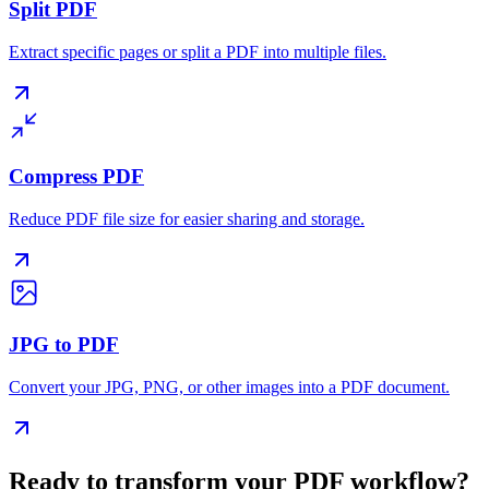
Split PDF
Extract specific pages or split a PDF into multiple files.
Compress PDF
Reduce PDF file size for easier sharing and storage.
JPG to PDF
Convert your JPG, PNG, or other images into a PDF document.
Ready to transform your PDF workflow?