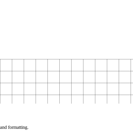
and formatting.