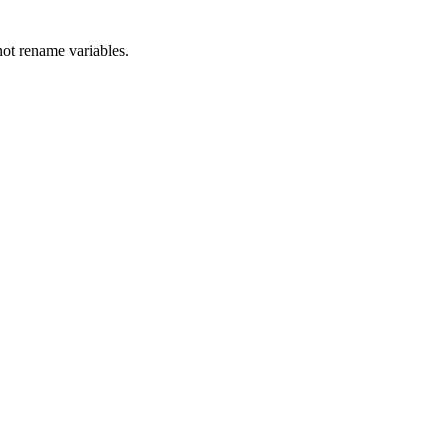
ot rename variables.