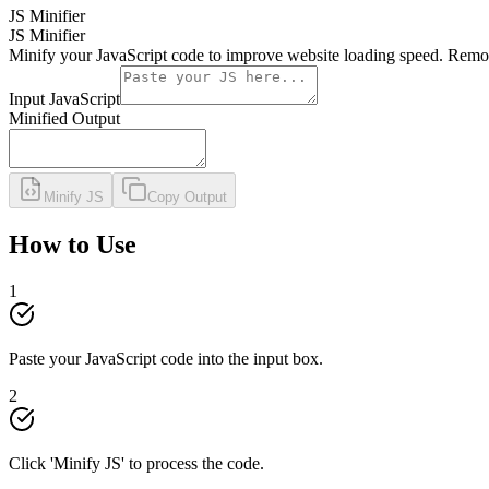
JS Minifier
JS Minifier
Minify your JavaScript code to improve website loading speed. Remov
Input JavaScript
Minified Output
Minify JS
Copy Output
How to Use
1
Paste your JavaScript code into the input box.
2
Click 'Minify JS' to process the code.