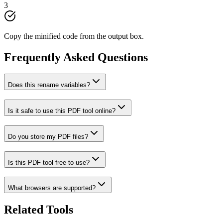
3
Copy the minified code from the output box.
Frequently Asked Questions
Does this rename variables?
Is it safe to use this PDF tool online?
Do you store my PDF files?
Is this PDF tool free to use?
What browsers are supported?
Related Tools