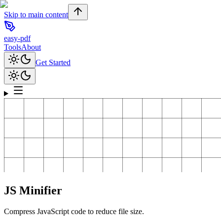
Skip to main content
easy-pdf
Tools
About
Get Started
JS Minifier
Compress JavaScript code to reduce file size.