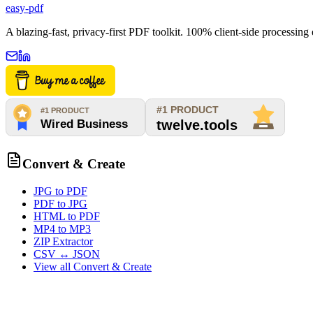
easy-pdf
A blazing-fast, privacy-first PDF toolkit. 100% client-side processin
Convert & Create
JPG to PDF
PDF to JPG
HTML to PDF
MP4 to MP3
ZIP Extractor
CSV ↔ JSON
View all
Convert & Create