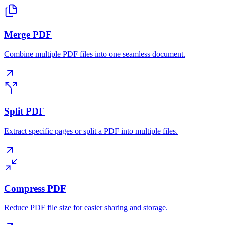
Merge PDF
Combine multiple PDF files into one seamless document.
Split PDF
Extract specific pages or split a PDF into multiple files.
Compress PDF
Reduce PDF file size for easier sharing and storage.