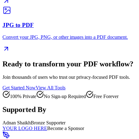
JPG to PDF
Convert your JPG, PNG, or other images into a PDF document.
Ready to transform your PDF workflow?
Join thousands of users who trust our privacy-focused PDF tools.
Get Started Now
View All Tools
100% Private
No Sign-up Required
Free Forever
Supported By
Adnan Shaikh
Bronze Supporter
YOUR LOGO HERE
Become a Sponsor