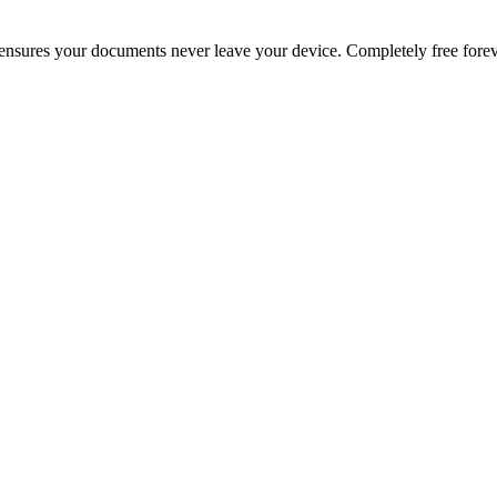
g ensures your documents never leave your device. Completely free forev