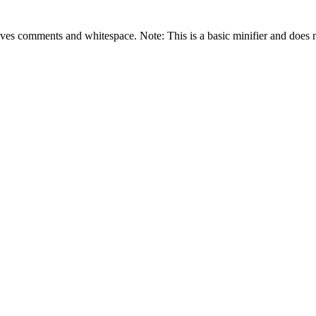
es comments and whitespace. Note: This is a basic minifier and does n