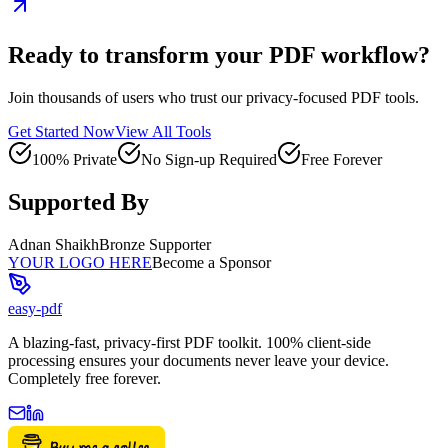
Ready to transform your PDF workflow?
Join thousands of users who trust our privacy-focused PDF tools.
Get Started Now
View All Tools
100% Private
No Sign-up Required
Free Forever
Supported By
Adnan Shaikh
Bronze Supporter
YOUR LOGO HERE
Become a Sponsor
easy-pdf
A blazing-fast, privacy-first PDF toolkit. 100% client-side
processing ensures your documents never leave your device.
Completely free forever.