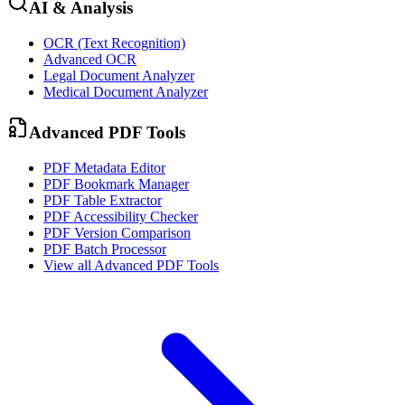
AI & Analysis
OCR (Text Recognition)
Advanced OCR
Legal Document Analyzer
Medical Document Analyzer
Advanced PDF Tools
PDF Metadata Editor
PDF Bookmark Manager
PDF Table Extractor
PDF Accessibility Checker
PDF Version Comparison
PDF Batch Processor
View all
Advanced PDF Tools