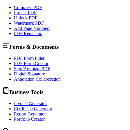
Compress PDF
Protect PDF
Unlock PDF
Watermark PDF
Add Page Numbers
PDF Redaction
Forms & Documents
PDF Form Filler
PDF Form Creator
Sign/Annotate PDF
Digital Signature
Annotation Collaboration
Business Tools
Invoice Generator
Certificate Generator
Report Generator
Portfolio Creator