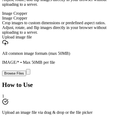
uploading to a server.
Image Cropper
Image Cropper
Crop images to custom dimensions or predefined aspect ratios.
Adjust, rotate, and flip images directly in your browser without
uploading to a server.
Upload image file
All common image formats (max 50MB)
IMAGE/*
• Max
50
MB per file
Browse Files
How to Use
1
Upload an image file via drag & drop or the file picker