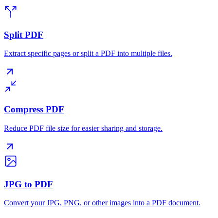
Split PDF
Extract specific pages or split a PDF into multiple files.
Compress PDF
Reduce PDF file size for easier sharing and storage.
JPG to PDF
Convert your JPG, PNG, or other images into a PDF document.