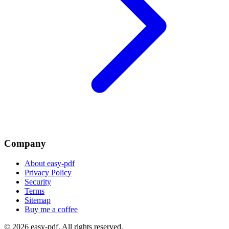
Company
About easy-pdf
Privacy Policy
Security
Terms
Sitemap
Buy me a coffee
©
2026
easy-pdf. All rights reserved.