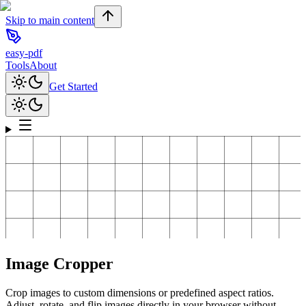
Skip to main content
easy-pdf
Tools
About
Get Started
Image Cropper
Crop images to custom dimensions or predefined aspect ratios.
Adjust, rotate, and flip images directly in your browser without