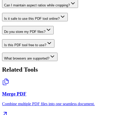
Can I maintain aspect ratios while cropping?
Is it safe to use this PDF tool online?
Do you store my PDF files?
Is this PDF tool free to use?
What browsers are supported?
Related Tools
Merge PDF
Combine multiple PDF files into one seamless document.