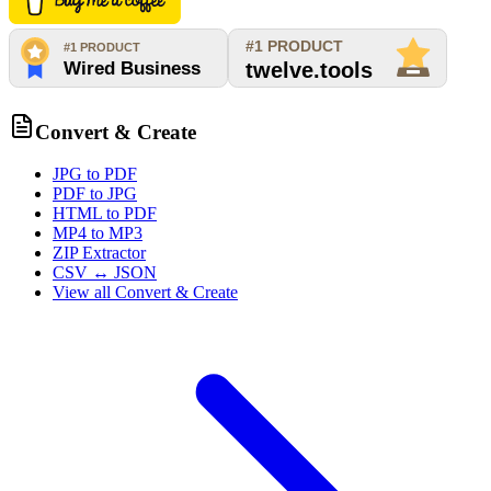
Convert & Create
JPG to PDF
PDF to JPG
HTML to PDF
MP4 to MP3
ZIP Extractor
CSV ↔ JSON
View all
Convert & Create