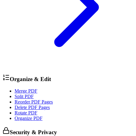
Organize & Edit
Merge PDF
Split PDF
Reorder PDF Pages
Delete PDF Pages
Rotate PDF
Organize PDF
Security & Privacy