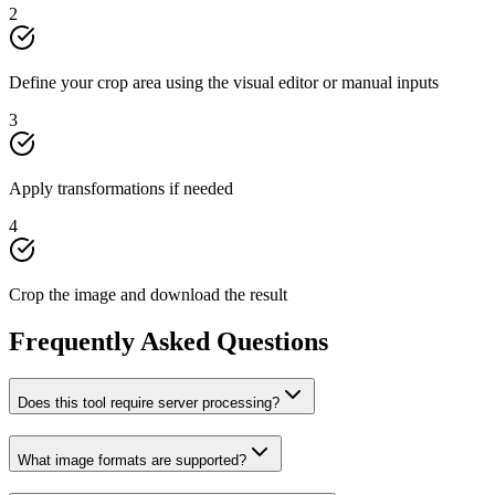
2
Define your crop area using the visual editor or manual inputs
3
Apply transformations if needed
4
Crop the image and download the result
Frequently Asked Questions
Does this tool require server processing?
What image formats are supported?