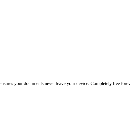
g ensures your documents never leave your device. Completely free forev