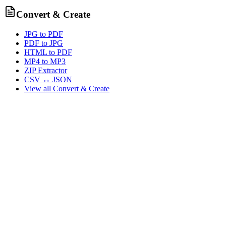
Convert & Create
JPG to PDF
PDF to JPG
HTML to PDF
MP4 to MP3
ZIP Extractor
CSV ↔ JSON
View all
Convert & Create