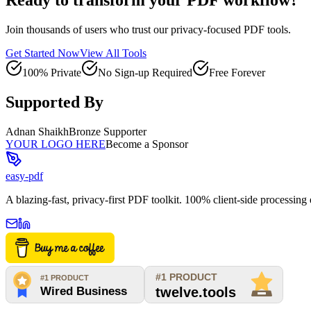
Join thousands of users who trust our privacy-focused PDF tools.
Get Started Now
View All Tools
100% Private
No Sign-up Required
Free Forever
Supported By
Adnan Shaikh
Bronze Supporter
YOUR LOGO HERE
Become a Sponsor
easy-pdf
A blazing-fast, privacy-first PDF toolkit. 100% client-side processin