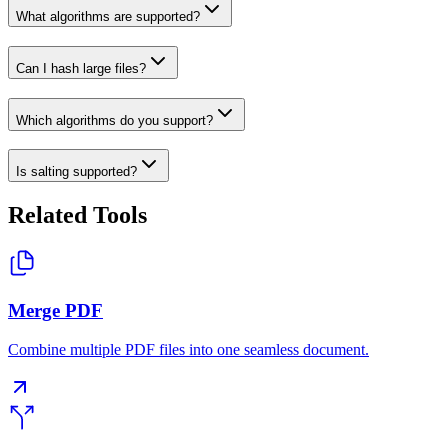
What algorithms are supported?
Can I hash large files?
Which algorithms do you support?
Is salting supported?
Related Tools
Merge PDF
Combine multiple PDF files into one seamless document.