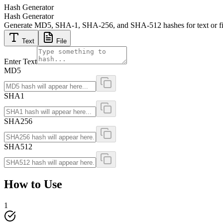
Hash Generator
Hash Generator
Generate MD5, SHA-1, SHA-256, and SHA-512 hashes for text or files i
Text
File
Enter Text
MD5
SHA1
SHA256
SHA512
How to Use
1