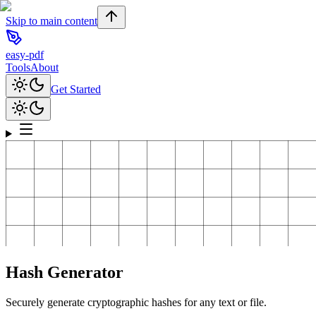
Skip to main content
easy-pdf
Tools
About
Get Started
Hash Generator
Securely generate cryptographic hashes for any text or file.