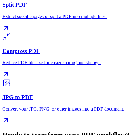
Split PDF
Extract specific pages or split a PDF into multiple files.
Compress PDF
Reduce PDF file size for easier sharing and storage.
JPG to PDF
Convert your JPG, PNG, or other images into a PDF document.
Ready to transform your PDF workflow?