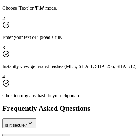
Choose 'Text' or 'File' mode.
2
Enter your text or upload a file.
3
Instantly view generated hashes (MD5, SHA-1, SHA-256, SHA-512)
4
Click to copy any hash to your clipboard.
Frequently Asked Questions
Is it secure?