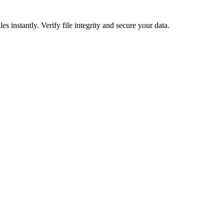
nstantly. Verify file integrity and secure your data.