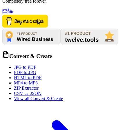
Completely free forever.
Convert & Create
JPG to PDF
PDF to JPG
HTML to PDF
MP4 to MP3
ZIP Extractor
CSV ↔ JSON
View all
Convert & Create