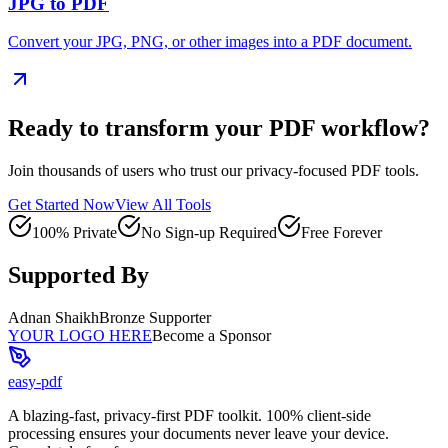
JPG to PDF
Convert your JPG, PNG, or other images into a PDF document.
Ready to transform your PDF workflow?
Join thousands of users who trust our privacy-focused PDF tools.
Get Started Now
View All Tools
100% Private
No Sign-up Required
Free Forever
Supported By
Adnan Shaikh
Bronze Supporter
YOUR LOGO HERE
Become a Sponsor
easy-pdf
A blazing-fast, privacy-first PDF toolkit. 100% client-side
processing ensures your documents never leave your device.