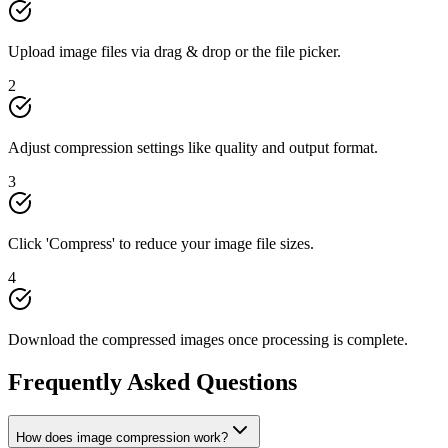
Upload image files via drag & drop or the file picker.
2
Adjust compression settings like quality and output format.
3
Click 'Compress' to reduce your image file sizes.
4
Download the compressed images once processing is complete.
Frequently Asked Questions
How does image compression work?