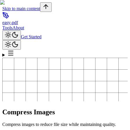
Skip to main content
easy-pdf
Tools
About
Get Started
Compress Images
Compress images to reduce file size while maintaining quality.