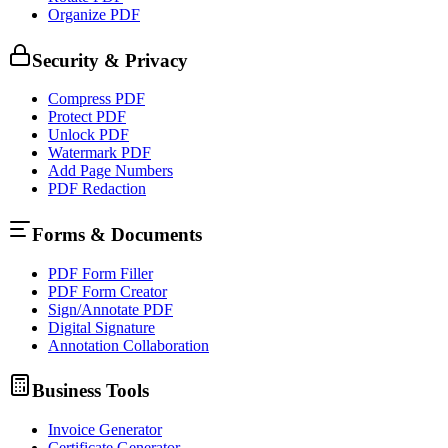
Organize PDF
Security & Privacy
Compress PDF
Protect PDF
Unlock PDF
Watermark PDF
Add Page Numbers
PDF Redaction
Forms & Documents
PDF Form Filler
PDF Form Creator
Sign/Annotate PDF
Digital Signature
Annotation Collaboration
Business Tools
Invoice Generator
Certificate Generator