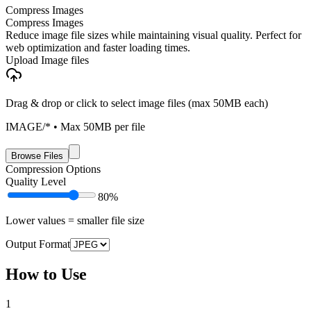
Compress Images
Compress Images
Reduce image file sizes while maintaining visual quality. Perfect for
web optimization and faster loading times.
Upload Image files
Drag & drop or click to select image files (max 50MB each)
IMAGE/*
• Max
50
MB per file
Browse Files
Compression Options
Quality Level
80
%
Lower values = smaller file size
Output Format
How to Use
1