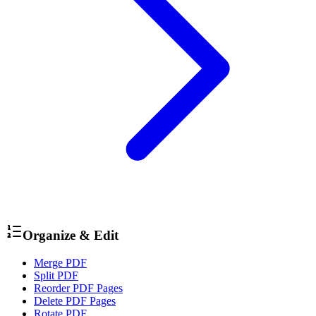
Organize & Edit
Merge PDF
Split PDF
Reorder PDF Pages
Delete PDF Pages
Rotate PDF