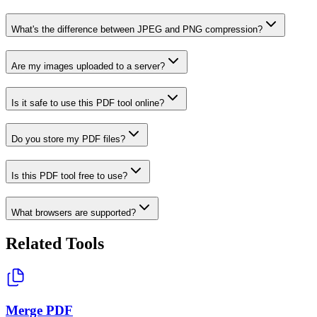
What's the difference between JPEG and PNG compression?
Are my images uploaded to a server?
Is it safe to use this PDF tool online?
Do you store my PDF files?
Is this PDF tool free to use?
What browsers are supported?
Related Tools
Merge PDF