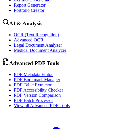
Report Generator
Portfolio Creator
AI & Analysis
OCR (Text Recognition)
Advanced OCR
Legal Document Analyzer
Medical Document Analyzer
Advanced PDF Tools
PDF Metadata Editor
PDF Bookmark Manager
PDF Table Extractor
PDF Accessibility Checker
PDF Version Comparison
PDF Batch Processor
View all
Advanced PDF Tools