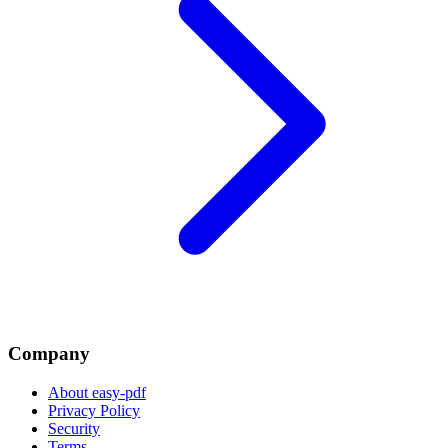
Company
About easy-pdf
Privacy Policy
Security
Terms