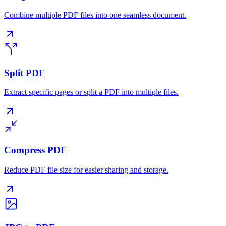
Combine multiple PDF files into one seamless document.
Split PDF
Extract specific pages or split a PDF into multiple files.
Compress PDF
Reduce PDF file size for easier sharing and storage.